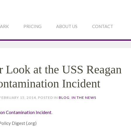
PARK
PRICING
ABOUT US
CONTACT
r Look at the USS Reagan
ontamination Incident
FEBRUARY 15, 2014
. POSTED IN
BLOG
,
IN THE NEWS
ion Contamination Incident
.
Policy Digest (.org)