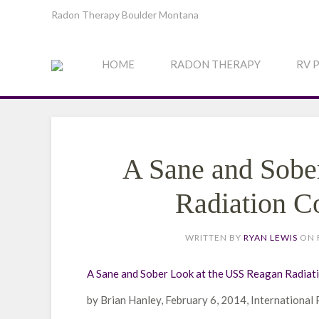
Radon Therapy Boulder Montana
HOME
RADON THERAPY
RV 
A Sane and Sobe
Radiation C
WRITTEN BY
RYAN LEWIS
ON
A Sane and Sober Look at the USS Reagan Radiat
by Brian Hanley, February 6, 2014, International 