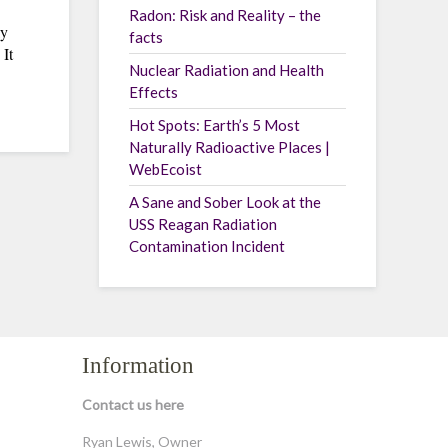
Radon: Risk and Reality – the
ly
facts
 It
Nuclear Radiation and Health
Effects
Hot Spots: Earth’s 5 Most
Naturally Radioactive Places |
WebEcoist
A Sane and Sober Look at the
USS Reagan Radiation
Contamination Incident
Information
Contact us
here
Ryan Lewis, Owner