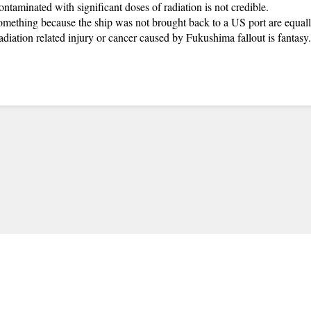
aminated with significant doses of radiation is not credible.
mething because the ship was not brought back to a US port are equal
radiation related injury or cancer caused by Fukushima fallout is fantasy.