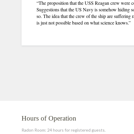
“The proposition that the USS Reagan crew were cont
Suggestions that the US Navy is somehow hiding so
so. The idea that the crew of the ship are suffering 
is just not possible based on what science knows.”
Hours of Operation
Radon Room: 24 hours for registered guests.