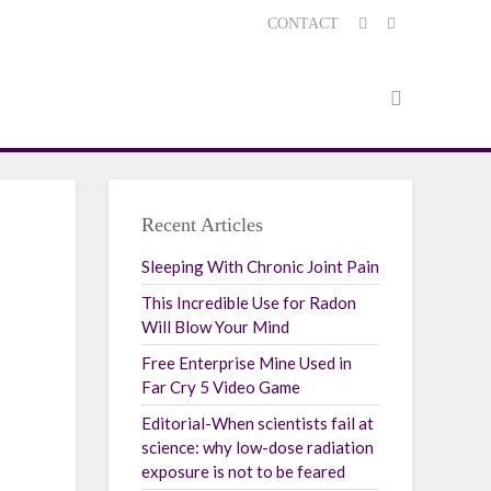
CONTACT
Recent Articles
Sleeping With Chronic Joint Pain
This Incredible Use for Radon
Will Blow Your Mind
Free Enterprise Mine Used in
Far Cry 5 Video Game
Editorial-When scientists fail at
science: why low-dose radiation
exposure is not to be feared