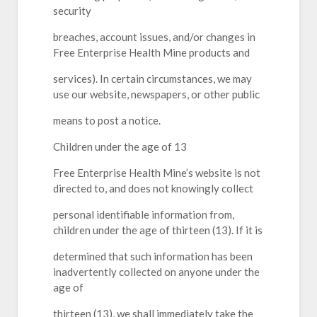
security
breaches, account issues, and/or changes in
Free Enterprise Health Mine products and
services). In certain circumstances, we may
use our website, newspapers, or other public
means to post a notice.
Children under the age of 13
Free Enterprise Health Mine’s website is not
directed to, and does not knowingly collect
personal identifiable information from,
children under the age of thirteen (13). If it is
determined that such information has been
inadvertently collected on anyone under the
age of
thirteen (13), we shall immediately take the