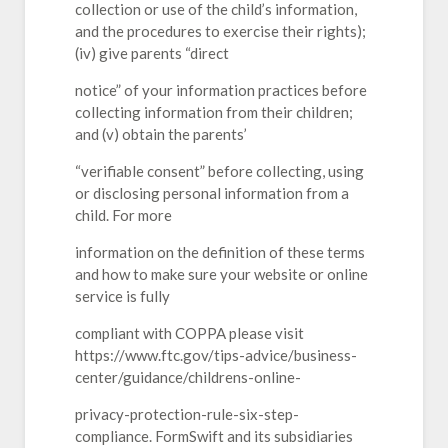
collection or use of the child’s information,
and the procedures to exercise their rights);
(iv) give parents “direct
notice” of your information practices before
collecting information from their children;
and (v) obtain the parents’
“verifiable consent” before collecting, using
or disclosing personal information from a
child. For more
information on the definition of these terms
and how to make sure your website or online
service is fully
compliant with COPPA please visit
https://www.ftc.gov/tips-advice/business-
center/guidance/childrens-online-
privacy-protection-rule-six-step-
compliance. FormSwift and its subsidiaries