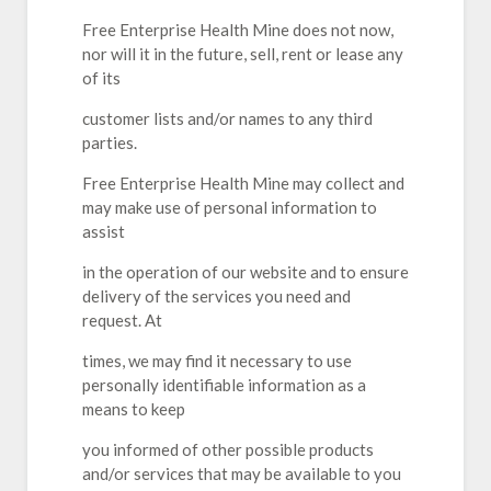
Free Enterprise Health Mine does not now,
nor will it in the future, sell, rent or lease any
of its
customer lists and/or names to any third
parties.
Free Enterprise Health Mine may collect and
may make use of personal information to
assist
in the operation of our website and to ensure
delivery of the services you need and
request. At
times, we may find it necessary to use
personally identifiable information as a
means to keep
you informed of other possible products
and/or services that may be available to you