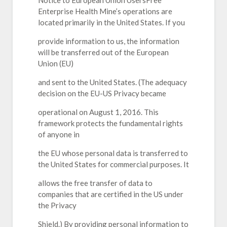
Notice to European Union UsersFree
Enterprise Health Mine’s operations are
located primarily in the United States. If you
provide information to us, the information
will be transferred out of the European
Union (EU)
and sent to the United States. (The adequacy
decision on the EU-US Privacy became
operational on August 1, 2016. This
framework protects the fundamental rights
of anyone in
the EU whose personal data is transferred to
the United States for commercial purposes. It
allows the free transfer of data to
companies that are certified in the US under
the Privacy
Shield.) By providing personal information to