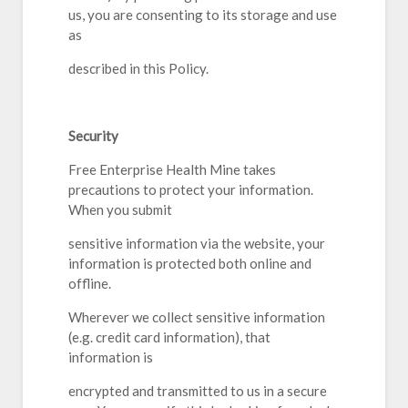
us, you are consenting to its storage and use
as
described in this Policy.
Security
Free Enterprise Health Mine takes
precautions to protect your information.
When you submit
sensitive information via the website, your
information is protected both online and
offline.
Wherever we collect sensitive information
(e.g. credit card information), that
information is
encrypted and transmitted to us in a secure