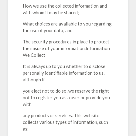
How we use the collected information and
with whom it may be shared;
What choices are available to you regarding
the use of your data; and
The security procedures in place to protect
the misuse of your information.Information
We Collect
It is always up to you whether to disclose
personally identifiable information to us,
although if
you elect not to do so, we reserve the right
not to register you as a user or provide you
with
any products or services. This website
collects various types of information, such
as: