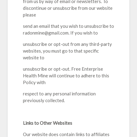
from us by way of email or newsletters. To
discontinue or unsubscribe from our website
please
send an email that you wish to unsubscribe to
radonmine@gmail.com. If you wish to
unsubscribe or opt-out from any third-party
websites, you must go to that specific
website to
unsubscribe or opt-out. Free Enterprise
Health Mine will continue to adhere to this
Policy with
respect to any personal information
previously collected.
Links to Other Websites
Our website does contain links to affiliates