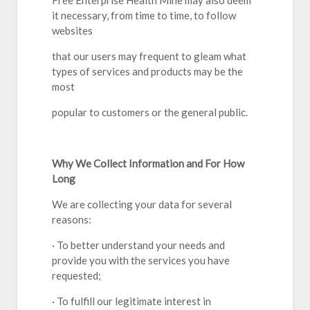
Free Enterprise Health Mine may also deem
it necessary, from time to time, to follow
websites
that our users may frequent to gleam what
types of services and products may be the
most
popular to customers or the general public.
Why We Collect Information and For How
Long
We are collecting your data for several
reasons:
· To better understand your needs and
provide you with the services you have
requested;
· To fulfill our legitimate interest in