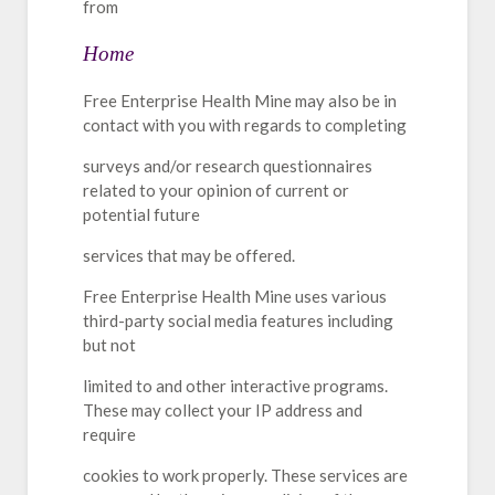
from
Home
Free Enterprise Health Mine may also be in
contact with you with regards to completing
surveys and/or research questionnaires
related to your opinion of current or
potential future
services that may be offered.
Free Enterprise Health Mine uses various
third-party social media features including
but not
limited to and other interactive programs.
These may collect your IP address and
require
cookies to work properly. These services are