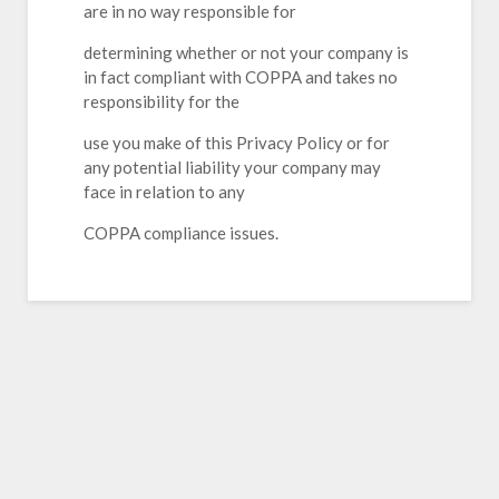
are in no way responsible for
determining whether or not your company is
in fact compliant with COPPA and takes no
responsibility for the
use you make of this Privacy Policy or for
any potential liability your company may
face in relation to any
COPPA compliance issues.