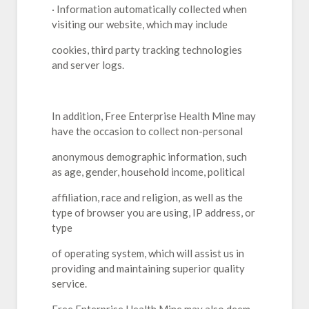
· Information automatically collected when
visiting our website, which may include
cookies, third party tracking technologies
and server logs.
In addition, Free Enterprise Health Mine may
have the occasion to collect non-personal
anonymous demographic information, such
as age, gender, household income, political
affiliation, race and religion, as well as the
type of browser you are using, IP address, or
type
of operating system, which will assist us in
providing and maintaining superior quality
service.