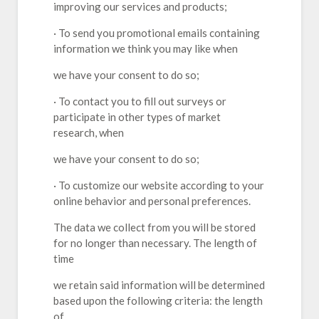
improving our services and products;
· To send you promotional emails containing
information we think you may like when
we have your consent to do so;
· To contact you to fill out surveys or
participate in other types of market
research, when
we have your consent to do so;
· To customize our website according to your
online behavior and personal preferences.
The data we collect from you will be stored
for no longer than necessary. The length of
time
we retain said information will be determined
based upon the following criteria: the length
of