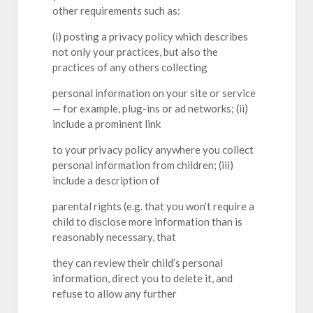
other requirements such as:
(i) posting a privacy policy which describes
not only your practices, but also the
practices of any others collecting
personal information on your site or service
— for example, plug-ins or ad networks; (ii)
include a prominent link
to your privacy policy anywhere you collect
personal information from children; (iii)
include a description of
parental rights (e.g. that you won’t require a
child to disclose more information than is
reasonably necessary, that
they can review their child’s personal
information, direct you to delete it, and
refuse to allow any further