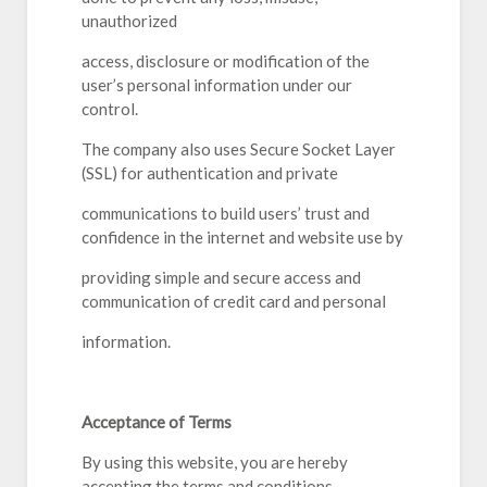
unauthorized
access, disclosure or modification of the
user’s personal information under our
control.
The company also uses Secure Socket Layer
(SSL) for authentication and private
communications to build users’ trust and
confidence in the internet and website use by
providing simple and secure access and
communication of credit card and personal
information.
Acceptance of Terms
By using this website, you are hereby
accepting the terms and conditions