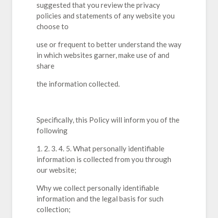
suggested that you review the privacy
policies and statements of any website you
choose to
use or frequent to better understand the way
in which websites garner, make use of and
share
the information collected.
Specifically, this Policy will inform you of the
following
1. 2. 3. 4. 5. What personally identifiable
information is collected from you through
our website;
Why we collect personally identifiable
information and the legal basis for such
collection;