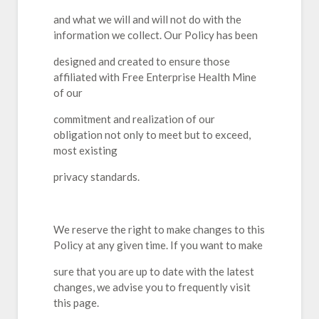
and what we will and will not do with the
information we collect. Our Policy has been
designed and created to ensure those
affiliated with Free Enterprise Health Mine
of our
commitment and realization of our
obligation not only to meet but to exceed,
most existing
privacy standards.
We reserve the right to make changes to this
Policy at any given time. If you want to make
sure that you are up to date with the latest
changes, we advise you to frequently visit
this page.