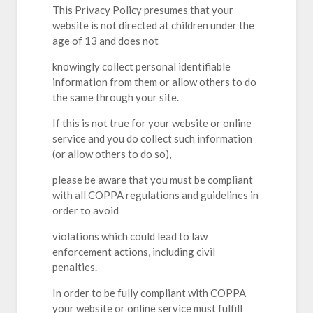
This Privacy Policy presumes that your
website is not directed at children under the
age of 13 and does not
knowingly collect personal identifiable
information from them or allow others to do
the same through your site.
If this is not true for your website or online
service and you do collect such information
(or allow others to do so),
please be aware that you must be compliant
with all COPPA regulations and guidelines in
order to avoid
violations which could lead to law
enforcement actions, including civil
penalties.
In order to be fully compliant with COPPA
your website or online service must fulfill