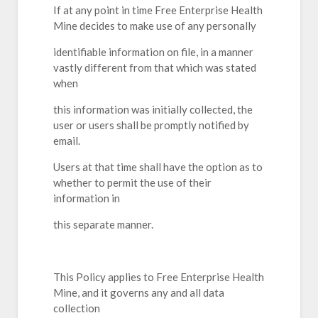
If at any point in time Free Enterprise Health
Mine decides to make use of any personally
identifiable information on file, in a manner
vastly different from that which was stated
when
this information was initially collected, the
user or users shall be promptly notified by
email.
Users at that time shall have the option as to
whether to permit the use of their
information in
this separate manner.
This Policy applies to Free Enterprise Health
Mine, and it governs any and all data
collection