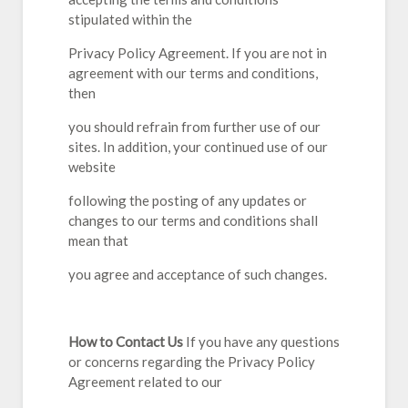
stipulated within the
Privacy Policy Agreement. If you are not in
agreement with our terms and conditions,
then
you should refrain from further use of our
sites. In addition, your continued use of our
website
following the posting of any updates or
changes to our terms and conditions shall
mean that
you agree and acceptance of such changes.
How to Contact Us
If you have any questions
or concerns regarding the Privacy Policy
Agreement related to our