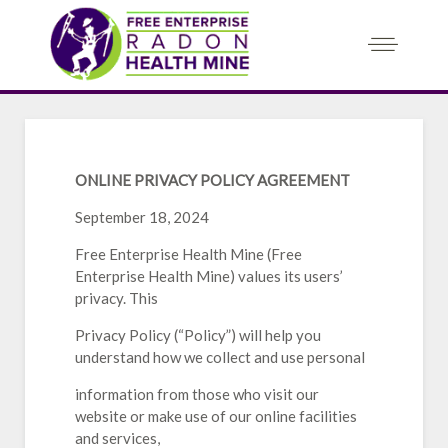
ONLINE PRIVACY POLICY AGREEMENT
September 18, 2024
Free Enterprise Health Mine (Free
Enterprise Health Mine) values its users’
privacy. This
Privacy Policy (“Policy”) will help you
understand how we collect and use personal
information from those who visit our
website or make use of our online facilities
and services,