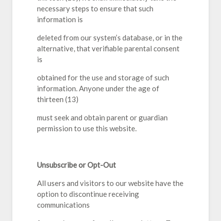
necessary steps to ensure that such
information is
deleted from our system’s database, or in the
alternative, that verifiable parental consent
is
obtained for the use and storage of such
information. Anyone under the age of
thirteen (13)
must seek and obtain parent or guardian
permission to use this website.
Unsubscribe or Opt-Out
All users and visitors to our website have the
option to discontinue receiving
communications