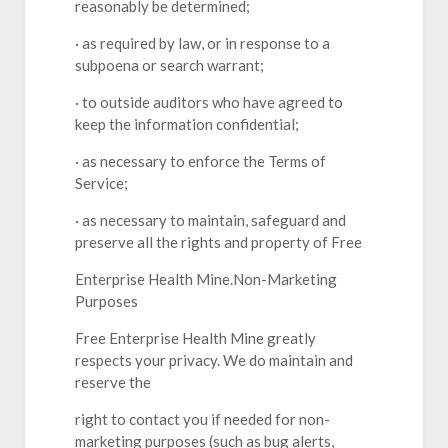
reasonably be determined;
· as required by law, or in response to a
subpoena or search warrant;
· to outside auditors who have agreed to
keep the information confidential;
· as necessary to enforce the Terms of
Service;
· as necessary to maintain, safeguard and
preserve all the rights and property of Free
Enterprise Health Mine.Non-Marketing
Purposes
Free Enterprise Health Mine greatly
respects your privacy. We do maintain and
reserve the
right to contact you if needed for non-
marketing purposes (such as bug alerts,