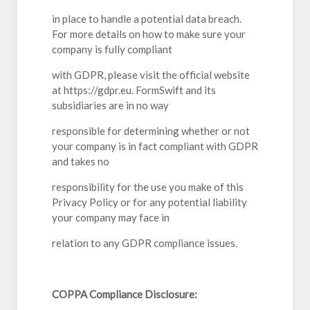
in place to handle a potential data breach.
For more details on how to make sure your
company is fully compliant
with GDPR, please visit the official website
at https://gdpr.eu. FormSwift and its
subsidiaries are in no way
responsible for determining whether or not
your company is in fact compliant with GDPR
and takes no
responsibility for the use you make of this
Privacy Policy or for any potential liability
your company may face in
relation to any GDPR compliance issues.
COPPA Compliance Disclosure: