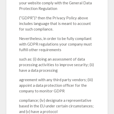
your website comply with the General Data
Protection Regulation
(“GDPR”)? then the Privacy Policy above
includes language that is meant to account
for such compliance.
Nevertheless, in order to be fully compliant
with GDPR regulations your company must
fulfill other requirements
such as: (i) doing an assessment of data
processing activities to improve security; (ii)
have a data processing
agreement with any third party vendors; (iii)
appoint a data protection officer for the
company to monitor GDPR
compliance; (iv) designate a representative
based in the EU under certain circumstances;
and (v) have a protocol