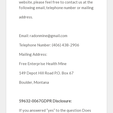
website, please feel free to contact us at the
following email, telephone number or mailing
address.
Email: radonmine@gmail.com
Telephone Number: (406) 438-2906
Mailing Address:
Free Enterprise Health Mine
149 Depot Hill Road P.O. Box 67
Boulder, Montana
59632-0067GDPR Disclosure:
If you answered “yes” to the question Does