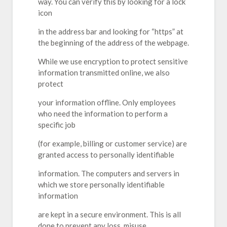
way. You can verify this by looking for a lock
icon
in the address bar and looking for “https” at
the beginning of the address of the webpage.
While we use encryption to protect sensitive
information transmitted online, we also
protect
your information offline. Only employees
who need the information to perform a
specific job
(for example, billing or customer service) are
granted access to personally identifiable
information. The computers and servers in
which we store personally identifiable
information
are kept in a secure environment. This is all
done to prevent any loss, misuse,