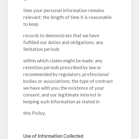
time your personal information remains
relevant; the length of time it is reasonable
to keep
records to demonstrate that we have
fulfilled our duties and obligations; any
limitation periods
within which claims might be made; any
retention periods prescribed by law or
recommended by regulators, professional
bodies or associations; the type of contract
we have with you, the existence of your
consent, and our legitimate interest in
keeping such information as stated in
this Policy.
Use of Information Collected