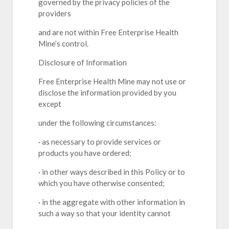
governed by the privacy policies of the
providers
and are not within Free Enterprise Health
Mine’s control.
Disclosure of Information
Free Enterprise Health Mine may not use or
disclose the information provided by you
except
under the following circumstances:
· as necessary to provide services or
products you have ordered;
· in other ways described in this Policy or to
which you have otherwise consented;
· in the aggregate with other information in
such a way so that your identity cannot