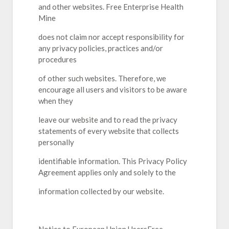
and other websites. Free Enterprise Health
Mine
does not claim nor accept responsibility for
any privacy policies, practices and/or
procedures
of other such websites. Therefore, we
encourage all users and visitors to be aware
when they
leave our website and to read the privacy
statements of every website that collects
personally
identifiable information. This Privacy Policy
Agreement applies only and solely to the
information collected by our website.