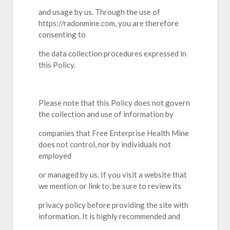
and usage by us. Through the use of
https://radonmine.com, you are therefore
consenting to
the data collection procedures expressed in
this Policy.
Please note that this Policy does not govern
the collection and use of information by
companies that Free Enterprise Health Mine
does not control, nor by individuals not
employed
or managed by us. If you visit a website that
we mention or link to, be sure to review its
privacy policy before providing the site with
information. It is highly recommended and