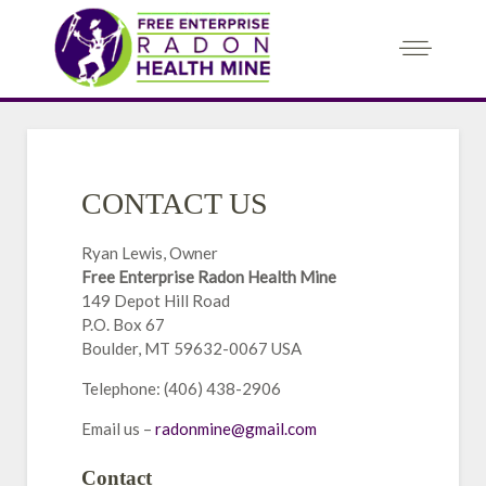
CONTACT US
Ryan Lewis, Owner
Free Enterprise Radon Health Mine
149 Depot Hill Road
P.O. Box 67
Boulder, MT 59632-0067 USA
Telephone: (406) 438-2906
Email us –
radonmine@gmail.com
Contact