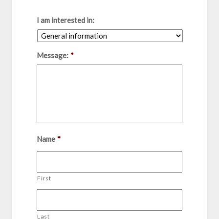
I am interested in:
Message:
*
Name
*
First
Last