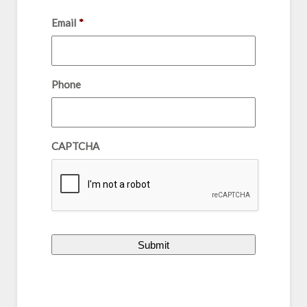
Email
*
Phone
CAPTCHA