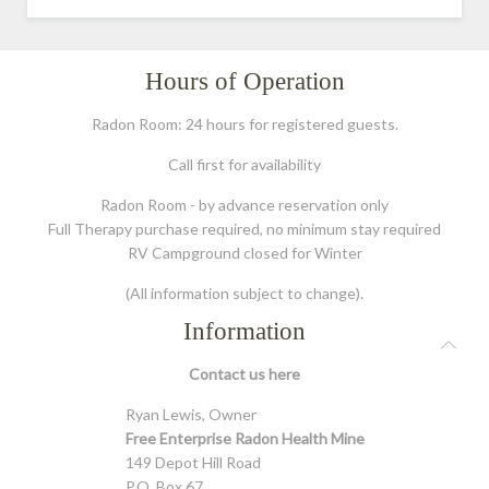
Hours of Operation
Radon Room: 24 hours for registered guests.
Call first for availability
Radon Room - by advance reservation only
Full Therapy purchase required, no minimum stay required
RV Campground closed for Winter
(All information subject to change).
Information
Contact us
here
Ryan Lewis, Owner
Free Enterprise Radon Health Mine
149 Depot Hill Road
P.O. Box 67