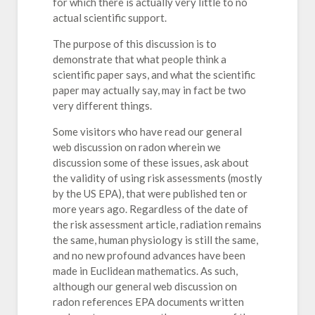
for which there is actually very little to no
actual scientific support.
The purpose of this discussion is to
demonstrate that what people think a
scientific paper says, and what the scientific
paper may actually say, may in fact be two
very different things.
Some visitors who have read our general
web discussion on radon wherein we
discussion some of these issues, ask about
the validity of using risk assessments (mostly
by the US EPA), that were published ten or
more years ago. Regardless of the date of
the risk assessment article, radiation remains
the same, human physiology is still the same,
and no new profound advances have been
made in Euclidean mathematics. As such,
although our general web discussion on
radon references EPA documents written