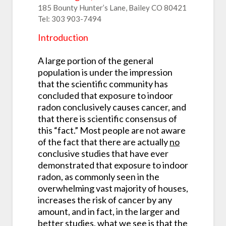
185 Bounty Hunter’s Lane, Bailey CO 80421
Tel: 303 903-7494
Introduction
A large portion of the general
population is under the impression
that the scientific community has
concluded that exposure to indoor
radon conclusively causes cancer, and
that there is scientific consensus of
this “fact.” Most people are not aware
of the fact that there are actually
no
conclusive studies that have ever
demonstrated that exposure to indoor
radon, as commonly seen in the
overwhelming vast majority of houses,
increases the risk of cancer by any
amount, and in fact, in the larger and
better studies, what we see is that the