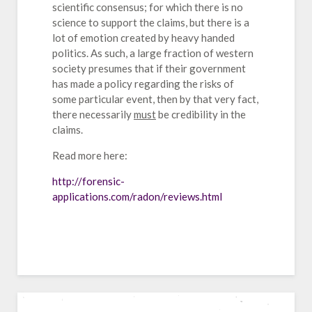
scientific consensus; for which there is no
science to support the claims, but there is a
lot of emotion created by heavy handed
politics. As such, a large fraction of western
society presumes that if their government
has made a policy regarding the risks of
some particular event, then by that very fact,
there necessarily
must
be credibility in the
claims.
Read more here:
http://forensic-
applications.com/radon/reviews.html