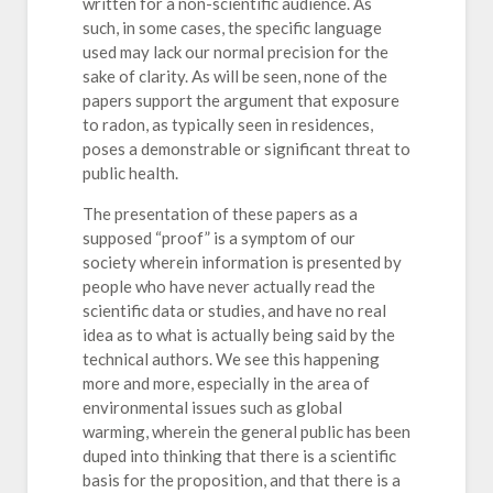
written for a non-scientific audience. As
such, in some cases, the specific language
used may lack our normal precision for the
sake of clarity. As will be seen, none of the
papers support the argument that exposure
to radon, as typically seen in residences,
poses a demonstrable or significant threat to
public health.
The presentation of these papers as a
supposed “proof” is a symptom of our
society wherein information is presented by
people who have never actually read the
scientific data or studies, and have no real
idea as to what is actually being said by the
technical authors. We see this happening
more and more, especially in the area of
environmental issues such as global
warming, wherein the general public has been
duped into thinking that there is a scientific
basis for the proposition, and that there is a