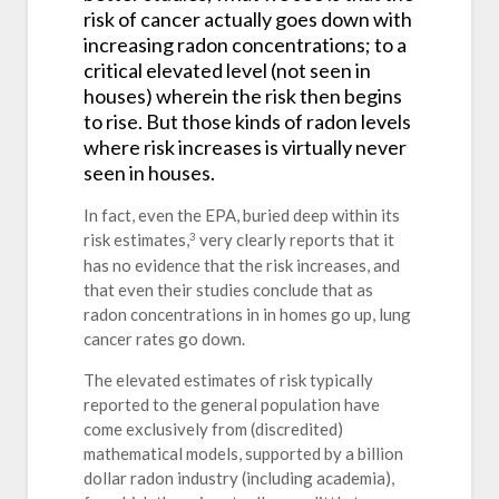
risk of cancer actually goes down with
increasing radon concentrations; to a
critical elevated level (not seen in
houses) wherein the risk then begins
to rise. But those kinds of radon levels
where risk increases is virtually never
seen in houses.
In fact, even the EPA, buried deep within its
risk estimates,
very clearly reports that it
3
has no evidence that the risk increases, and
that even their studies conclude that as
radon concentrations in in homes go up, lung
cancer rates go down.
The elevated estimates of risk typically
reported to the general population have
come exclusively from (discredited)
mathematical models, supported by a billion
dollar radon industry (including academia),