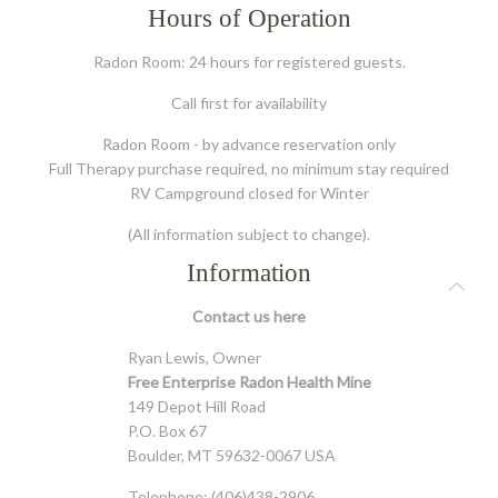
Hours of Operation
Radon Room: 24 hours for registered guests.
Call first for availability
Radon Room - by advance reservation only
Full Therapy purchase required, no minimum stay required
RV Campground closed for Winter
(All information subject to change).
Information
Contact us
here
Ryan Lewis, Owner
Free Enterprise Radon Health Mine
149 Depot Hill Road
P.O. Box 67
Boulder, MT 59632-0067 USA
Telephone: (406)438-2906