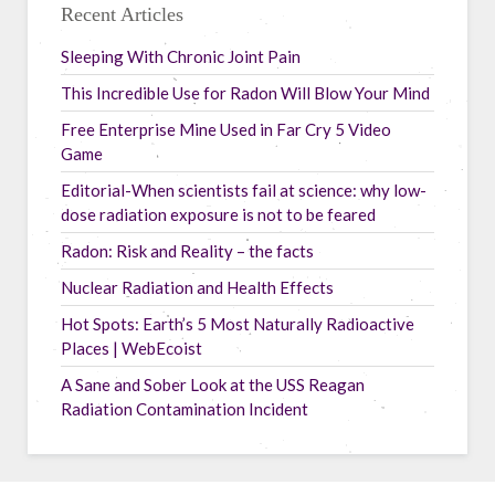
Recent Articles
Sleeping With Chronic Joint Pain
This Incredible Use for Radon Will Blow Your Mind
Free Enterprise Mine Used in Far Cry 5 Video
Game
Editorial-When scientists fail at science: why low-
dose radiation exposure is not to be feared
Radon: Risk and Reality – the facts
Nuclear Radiation and Health Effects
Hot Spots: Earth’s 5 Most Naturally Radioactive
Places | WebEcoist
A Sane and Sober Look at the USS Reagan
Radiation Contamination Incident