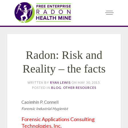
Radon: Risk and
Reality – the facts
WRITTEN BY
RYAN LEWIS
ON
MAY 30, 2015
.
POSTED IN
BLOG
,
OTHER RESOURCES
Caoimhín P. Connell
Forensic Industrial Hygienist
Forensic Applications Consulting
Technologies, Inc.