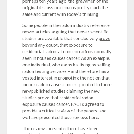
perhaps ten years ago, the gravamen of the
original discussion remains pretty much the
same and current with today’s thinking
Some people in the radon industry reference
newer articles arguing that newer scientific
studies are available that conclusively
prove
,
beyond any doubt, that exposure to
residential radon, at concentrations normally
seen in houses causes cancer. As an example,
one individual, who earns his living by selling
radon testing services – and therefore has a
vested interest in promoting the notion that
indoor radon causes cancer- pointed to three
new published studies claiming the new
studies
prove
that residential radon
exposure causes cancer. FACTs agreed to
provide a critical review of the papers; and
we have presented those reviews here.
The reviews presented here have been