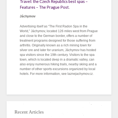
Travel: the Czech Republics best spas –
Features – The Prague Post
.
Jáchymov
Advertising itself as “The First Radon Spa in the
World,” Jáchymov, located 126 miles west from Prague
and close to the German border, offers a number of
treatment programs designed for those suffering from
arthritis. Originally known as a rich mining town for
silver ore and later for uranium, Jáchymov has hosted
spa visitors since the 19th century. Visitors to the spa
town, which is located deep in a dramatic valley, can
also enjoy numerous hiking trails, nearby skiing and a
number of other sports excursions organized by local
hotels. For more information, see laznejachymov.cz.
Recent Articles