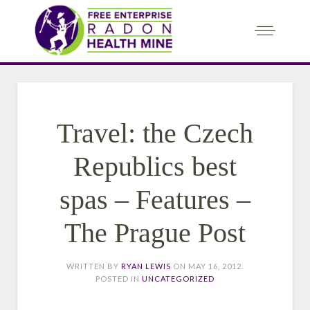
Travel: the Czech
Republics best
spas – Features –
The Prague Post
WRITTEN BY
RYAN LEWIS
ON
MAY 16, 2012
.
POSTED IN
UNCATEGORIZED