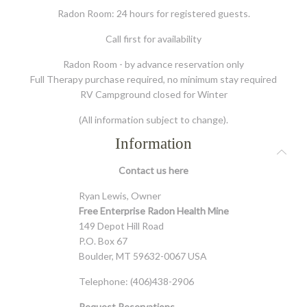
Radon Room: 24 hours for registered guests.
Call first for availability
Radon Room - by advance reservation only
Full Therapy purchase required, no minimum stay required
RV Campground closed for Winter
(All information subject to change).
Information
Contact us
here
Ryan Lewis, Owner
Free Enterprise Radon Health Mine
149 Depot Hill Road
P.O. Box 67
Boulder, MT 59632-0067 USA
Telephone: (406)438-2906
Request Reservations