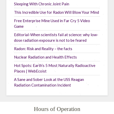
Sleeping With Chronic Joint Pain
This Incredible Use for Radon Will Blow Your Mind
Free Enterprise Mine Used in Far Cry 5 Video
Game
Editorial-When scientists fail at science: why low-
dose radiation exposure is not to be feared
Radon: Risk and Reality – the facts
Nuclear Radiation and Health Effects
Hot Spots: Earth’s 5 Most Naturally Radioactive
Places | WebEcoist
A Sane and Sober Look at the USS Reagan
Radiation Contamination Incident
Hours of Operation