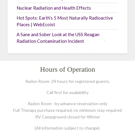
Nuclear Radiation and Health Effects
Hot Spots: Earth’s 5 Most Naturally Radioactive
Places | WebEcoist
A Sane and Sober Look at the USS Reagan
Radiation Contamination Incident
Hours of Operation
Radon Room: 24 hours for registered guests.
Call first for availability
Radon Room - by advance reservation only
Full Therapy purchase required, no minimum stay required
RV Campground closed for Winter
(All information subject to change).