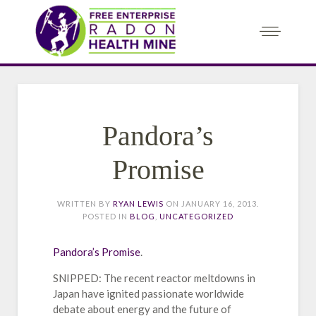
Pandora’s
Promise
WRITTEN BY
RYAN LEWIS
ON
JANUARY 16, 2013
.
POSTED IN
BLOG
,
UNCATEGORIZED
Pandora’s Promise
.
SNIPPED: The recent reactor meltdowns in
Japan have ignited passionate worldwide
debate about energy and the future of