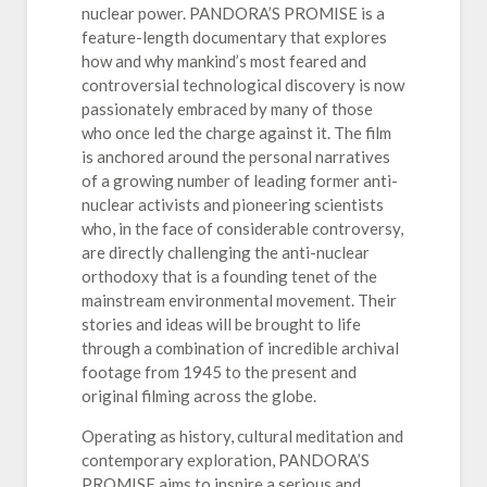
nuclear power. PANDORA’S PROMISE is a
feature-length documentary that explores
how and why mankind’s most feared and
controversial technological discovery is now
passionately embraced by many of those
who once led the charge against it. The film
is anchored around the personal narratives
of a growing number of leading former anti-
nuclear activists and pioneering scientists
who, in the face of considerable controversy,
are directly challenging the anti-nuclear
orthodoxy that is a founding tenet of the
mainstream environmental movement. Their
stories and ideas will be brought to life
through a combination of incredible archival
footage from 1945 to the present and
original filming across the globe.
Operating as history, cultural meditation and
contemporary exploration, PANDORA’S
PROMISE aims to inspire a serious and