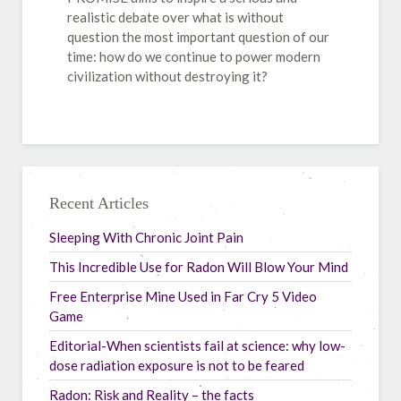
realistic debate over what is without
question the most important question of our
time: how do we continue to power modern
civilization without destroying it?
Recent Articles
Sleeping With Chronic Joint Pain
This Incredible Use for Radon Will Blow Your Mind
Free Enterprise Mine Used in Far Cry 5 Video
Game
Editorial-When scientists fail at science: why low-
dose radiation exposure is not to be feared
Radon: Risk and Reality – the facts